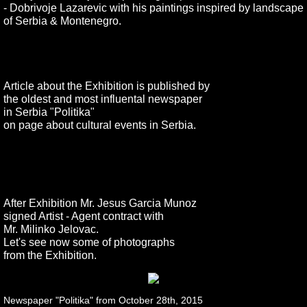
- Dobrivoje Lazarevic with his paintings inspired by landscape
of Serbia & Montenegro.
Article about the Exhibition is published by
the oldest and most influental newspaper
in Serbia "Politika"
on page about cultural events in Serbia.
After Exhibition Mr. Jesus Garcia Munoz
signed
Artist - Agent contract with
Mr. Milinko Jelovac.
Let's see now some of photographs
from the Exhibition.
Newspaper "Politika" from October 28th, 2015