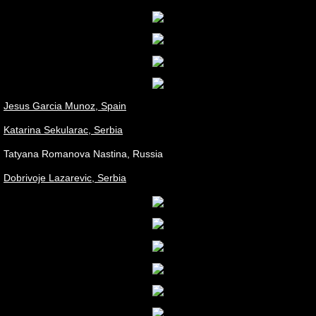
Jesus Garcia Munoz, Spain
Katarina Sekularac, Serbia
Tatyana Romanova Nastina, Russia
Dobrivoje Lazarevic, Serbia