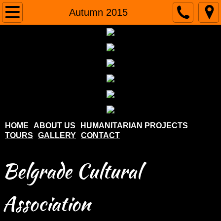
Home
Autumn 2015
About us
Humanitarian projects
Tours
Gallery
HOME
ABOUT US
HUMANITARIAN PROJECTS
TOURS
GALLERY
CONTACT
Contact
Belgrade Cultural
Association