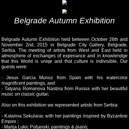
Belgrade Autumn Exhibition
Belgrade Autumn Exhibition held between October 26th and
November 2nd, 2015 in Belgrade City Gallery, Belgrade,
Serbia. The meeting of artists from West and East held in
atmosphere of exchanges of experiance and in knowlendge
that this World is uniqe and that culture is indivisible. Our
guests were:
- Jesus Garcia Munoz from Spain with his watercolor
magnificent paintings, and
- Tatyana Romanova Nastina from Russia with her beautiful
music on classic guitar;
Also on this exhibition we represented artists from Serbia:
- Katarina Sekularac with her paintings inspired by Byzantine
Empire ;
- Marija Lukic Poljanski, paintings & piano;