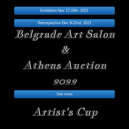
Exhibition Nov 17-24th, 2021
Retrospective Dec 9-22nd, 2021
Belgrade Art Salon
&
Athens Auction
2022
See more
Artist's Cup