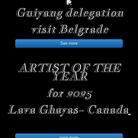
Guiyang delegation
visit Belgrade
See more
ARTIST OF THE
YEAR
for 2025
Lava Ghayas- Canada
soon more