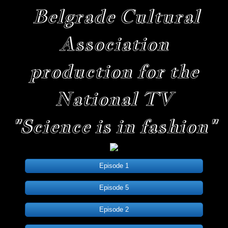
Belgrade Cultural
Association
production for the
National TV
"Science is in fashion"
Episode 1
Episode 5
Episode 2