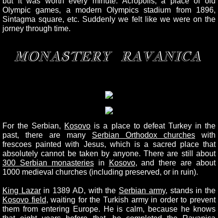
but it was worth every minute. Acropolis, a place of old
Olympic games, a modern Olympics stadium from 1896,
Sintagma square, etc. Suddenly we felt like we were on the
jorney through time.
MONASTERY RAVANICA
For the Serbian,
Kosovo
is a place to defeat Turkey in the
past, there are many
Serbian Orthodox churches
with
frescoes painted with Jesus, which is a sacred place that
absolutely cannot be taken by anyone. There are still about
300 Serbian monasteries
in
Kosovo
, and there are about
1000 medieval churches (including preserved, or in ruin).
King Lazar
in 1389 AD, with the
Serbian army
, stands in the
Kosovo field
, waiting for the Turkish army in order to prevent
them from entering Europe. He is calm, because he knows