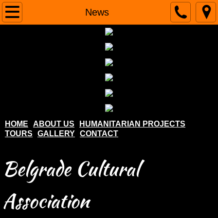
Home
News
About us
Humanitarian projects
Tours
Gallery
HOME
ABOUT US
HUMANITARIAN PROJECTS
TOURS
GALLERY
CONTACT
Contact
Belgrade Cultural
Association