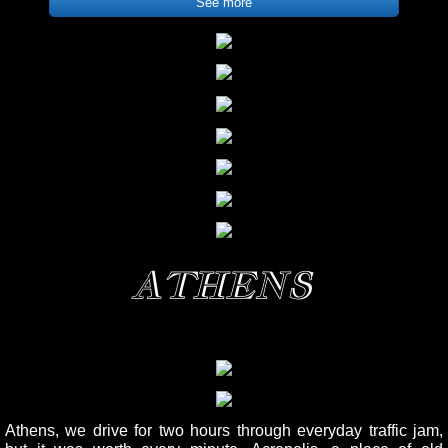
See more
ATHENS
Athens, we drive for two hours through everyday traffic jam,