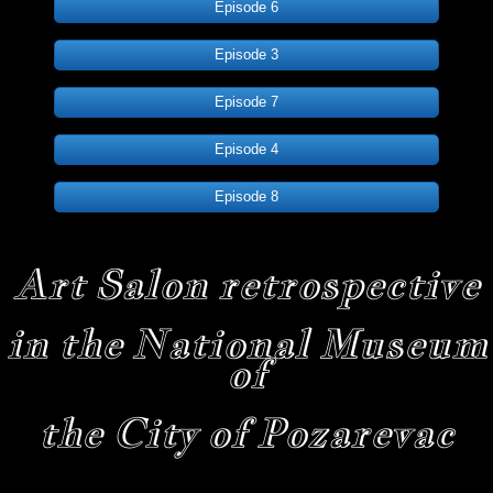
Episode 6
Episode 3
Episode 7
Episode 4
Episode 8
Art Salon retrospective
in the National Museum
of
the City of Pozarevac