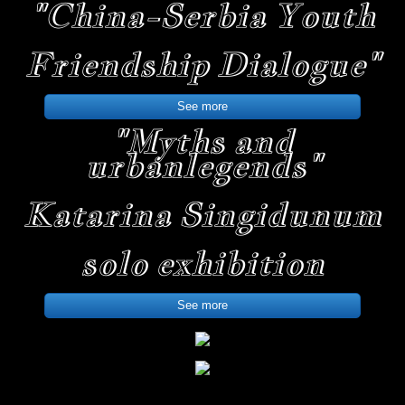
"China-Serbia Youth
Friendship Dialogue"
See more
"Myths and
urban
legends"
Katarina Singidunum
solo exhibition
See more