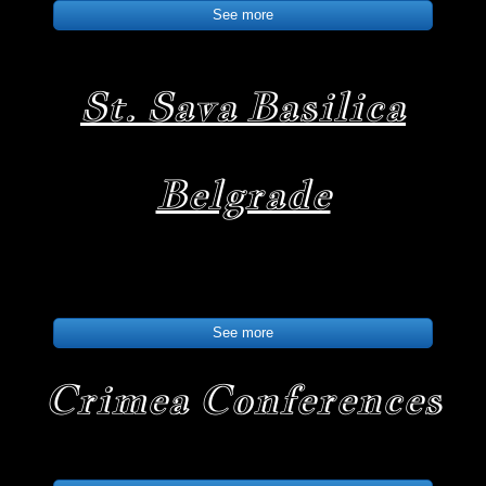
See more
St. Sava Basilica
Belgrade
See more
Crimea Conferences