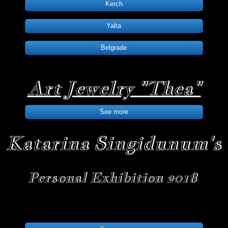
Kerch
Yalta
Belgrade
Art Jewelry "Thea"
See more
Katarina Singidunum's
Personal Exhibition 2018