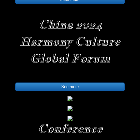
China 2024
Harmony Culture
Global Forum
See more
Conference